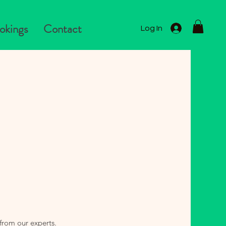
okings
Contact
Log In
from our experts.