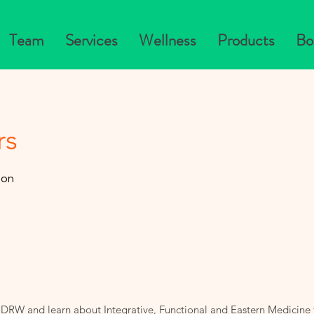
Team
Services
Wellness
Products
Bo
rs
zon
 DRW and learn about Integrative, Functional and Eastern Medicine 