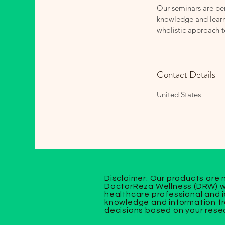
Our seminars are per
knowledge and learn 
wholistic approach 
Contact Details
United States
Disclaimer: Our products are 
DoctorReza Wellness (DRW) we
healthcare professional and i
knowledge and information fr
decisions based on your resea