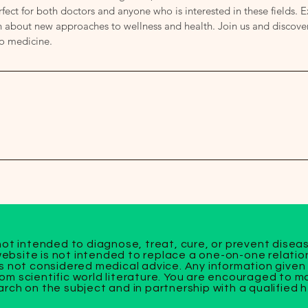
fect for both doctors and anyone who is interested in these fields. 
about new approaches to wellness and health. Join us and discover 
to medicine.
not intended to diagnose, treat, cure, or prevent disea
bsite is not intended to replace a one-on-one relation
s not considered medical advice. Any information given 
om scientific world literature. You are encouraged to 
rch on the subject and in partnership with a qualified 