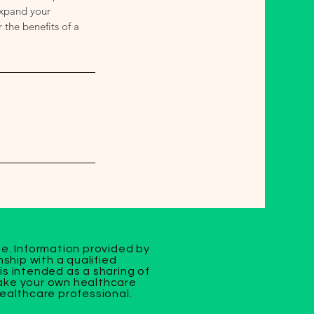
Expand your
the benefits of a
se. Information provided by
ship with a qualified
is intended as a sharing of
make your own healthcare
healthcare professional.