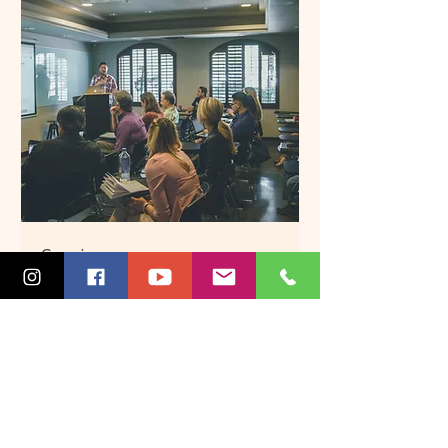
Seminars
Broaden your horizon
Read More
45 min
More Info