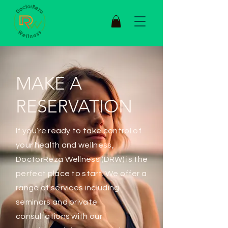
MAKE A
RESERVATION
If you’re ready to take control of
your health and wellness,
DoctorReza Wellness (DRW) is the
perfect place to start. We offer a
range of services including
seminars and private
consultations with our