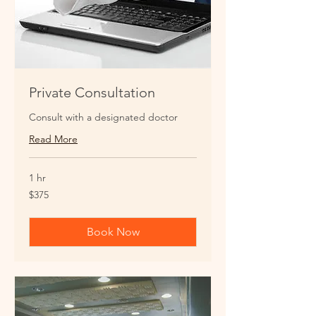
Private Consultation
Consult with a designated doctor
Read More
1 hr
375
$375
US
dollars
Book Now