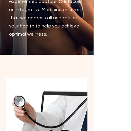
experienced doctors. Our focus
on Integrative Medicine ensures
that we address all aspects of
your health to help you achieve
optimal wellness.