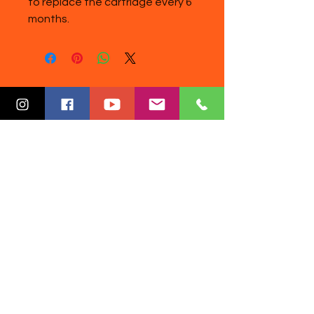
to replace the cartridge every 6
months.
Disclaimer: Our products are not
intended to diagnose, treat, cure, or
prevent disease. Information
provided by DoctorReza Wellness
(DRW) website is not intended to
replace a one-on-one relationship
with a qualified healthcare
professional and is not considered
medical advice. Any information
given is intended as a sharing of
knowledge and information from
scientific world literature. You are
encouraged to make your own
healthcare decisions based on your
research on the subject and in
partnership with a qualified
healthcare professional.