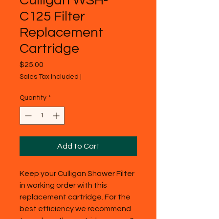
Culligan WSH-
C125 Filter
Replacement
Cartridge
Price
$25.00
Sales Tax Included
|
Quantity
*
Add to Cart
Keep your Culligan Shower Filter
in working order with this
replacement cartridge. For the
best efficiency we recommend